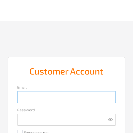
Customer Account
Email
Password
Remember me