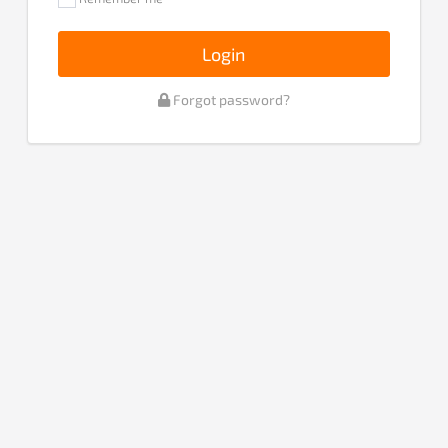
Login
Forgot password?